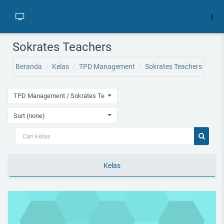
Lewati ke konten utama
Sokrates Teachers
Beranda
Kelas
TPD Management
Sokrates Teachers
TPD Management / Sokrates Teachers
Sort (none)
Cari kelas
Cari kel
Kelas