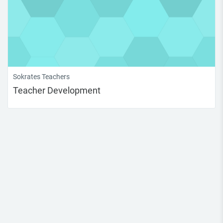
Sokrates Teachers
Teacher Development